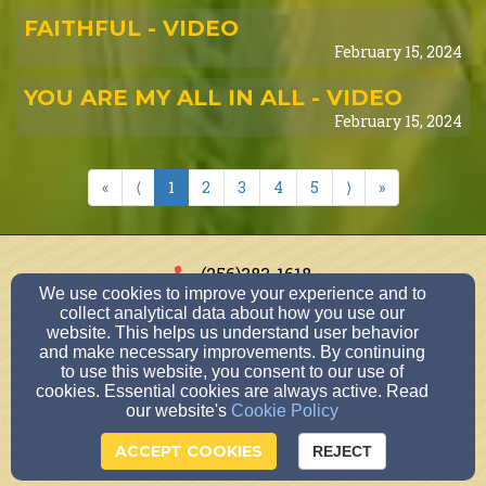
FAITHFUL - VIDEO
February 15, 2024
YOU ARE MY ALL IN ALL - VIDEO
February 15, 2024
«
⟨
1
2
3
4
5
⟩
»
(256)383-1618
We use cookies to improve your experience and to
collect analytical data about how you use our
website. This helps us understand user behavior
and make necessary improvements. By continuing
303 Cox Boulevard, Sheffield, AL 35660
to use this website, you consent to our use of
Admin Login
cookies. Essential cookies are always active. Read
our website's
Cookie Policy
© 2026 Cox Boulevard Church of Christ
ACCEPT COOKIES
Church Websites by Finalweb 2.0
|
Cookie Settings
REJECT