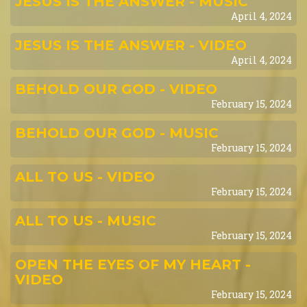
JESUS IS THE ANSWER - MUSIC
April 4, 2024
JESUS IS THE ANSWER - VIDEO
April 4, 2024
BEHOLD OUR GOD - VIDEO
February 15, 2024
BEHOLD OUR GOD - MUSIC
February 15, 2024
ALL TO US - VIDEO
February 15, 2024
ALL TO US - MUSIC
February 15, 2024
OPEN THE EYES OF MY HEART -
VIDEO
February 15, 2024