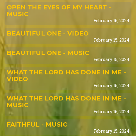
OPEN THE EYES OF MY HEART -
MUSIC
February 15, 2024
BEAUTIFUL ONE - VIDEO
February 15, 2024
BEAUTIFUL ONE - MUSIC
February 15, 2024
WHAT THE LORD HAS DONE IN ME -
VIDEO
February 15, 2024
WHAT THE LORD HAS DONE IN ME -
MUSIC
February 15, 2024
FAITHFUL - MUSIC
February 15, 2024